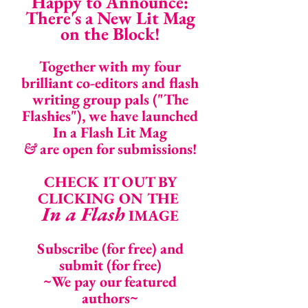
Happy to Announce:
There's a New Lit Mag
on the Block!
Together with my four
brilliant co-editors and flash
writing group pals ("The
Flashies"), we have launched
In a Flash Lit Mag
&
are open for submissions!
CHECK IT OUT BY
CLICKING ON THE
In a Flash
IMAGE
Subscribe (for free) and
submit (for free)
~We pay our featured
authors~