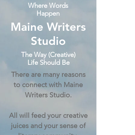
Where Words
Happen
Maine Writers
Studio
The Way (Creative)
Life Should Be
There are many reasons
to connect with Maine
Writers Studio.
All will feed your creative
juices and your sense of