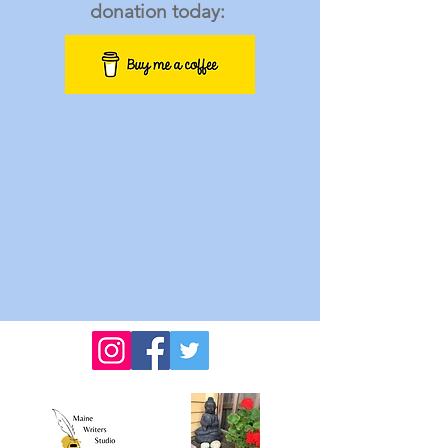
donation today: