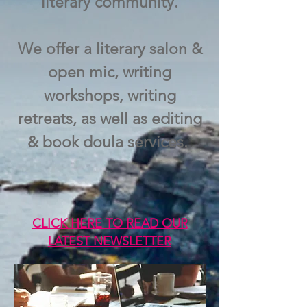
literary community.
We offer a literary salon &
open mic, writing
workshops, writing
retreats, as well as editing
& book doula services.
CLICK HERE TO READ OUR
LATEST NEWSLETTER