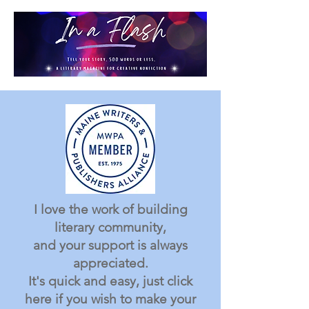
I love the work of building
literary community,
and your support is always
appreciated.
It's quick and easy, just click
here if you wish to make your