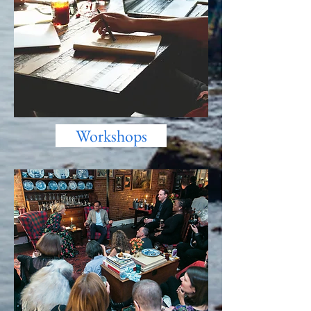
Workshops