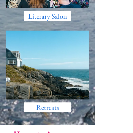
Literary Salon
Retreats