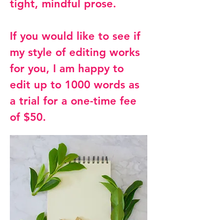
tight, mindful prose.
If you would like to see if
my style of editing works
for you, I am happy to
edit up to 1000 words as
a trial for a one-time fee
of $50.