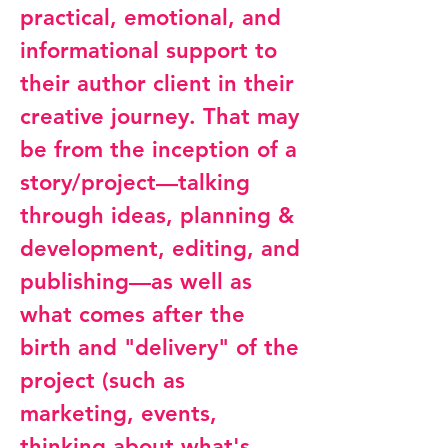
practical, emotional, and
informational support to
their author client in their
creative journey. That may
be from the inception of a
story/project—talking
through ideas, planning &
development, editing, and
publishing—as well as
what comes after the
birth and "delivery" of the
project (such as
marketing, events,
thinking about what's