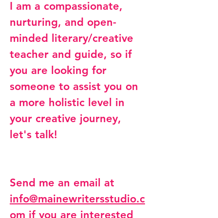
I am a compassionate,
nurturing, and open-
minded literary/creative
teacher and guide, so if
you are looking for
someone to assist you on
a more holistic level in
your creative journey,
let's talk!
Send me an email at
info@mainewritersstudio.c
om
if you are interested