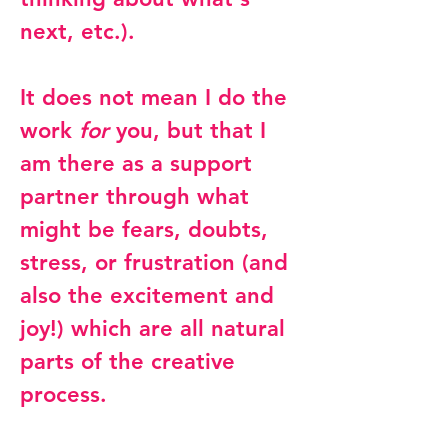
next, etc.).
It does not mean I do the
work
for
you, but that I
am there as a support
partner through what
might be fears, doubts,
stress, or frustration (and
also the excitement and
joy!) which are all natural
parts of the creative
process.