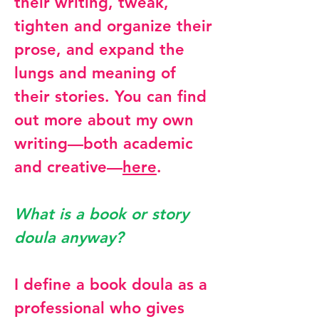
their writing, tweak,
tighten and organize their
prose, and expand the
lungs and meaning of
their stories. You can find
out more about my own
writing—both academic
and creative—
here
.
What is a book or story
doula anyway?
I define a book doula as a
professional who gives