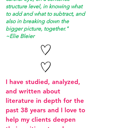
structure level, in knowing what
to add and what to subtract, and
also in breaking down the
bigger picture, together."
~Elie Bleier
I have studied, analyzed,
and written about
literature in depth for the
past 38 years and I love to
help my clients deepen