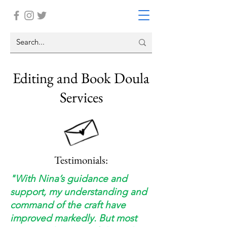
Editing and Book Doula
Services
Testimonials:
"With Nina’s guidance and
support, my understanding and
command of the craft have
improved markedly. But most