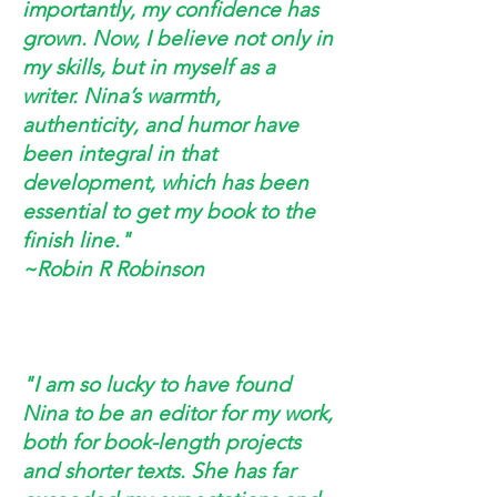
importantly, my confidence has
grown. Now, I believe not only in
my skills, but in myself as a
writer. Nina’s warmth,
authenticity, and humor have
been integral in that
development, which has been
essential to get my book to the
finish line."
~Robin R Robinson
"I am so lucky to have found
Nina to be an editor for my work,
both for book-length projects
and shorter texts. She has far