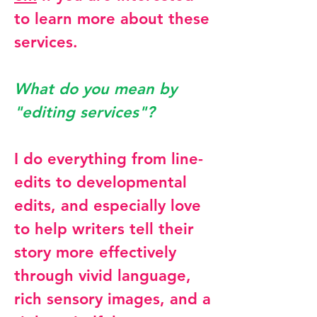
to learn more about these
services.
What do you mean by
"editing services"?
I do everything from line-
edits to developmental
edits, and especially love
to help writers tell their
story more effectively
through vivid language,
rich sensory images, and a