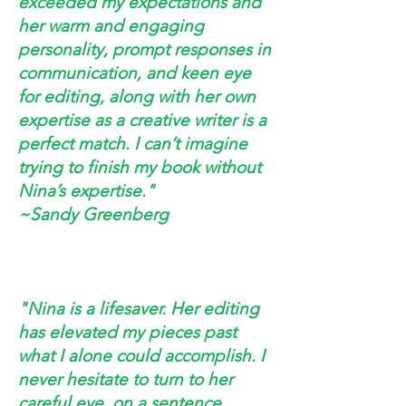
exceeded my expectations and
her warm and engaging
personality, prompt responses in
communication, and keen eye
for editing, along with her own
expertise as a creative writer is a
perfect match. I can’t imagine
trying to finish my book without
Nina’s expertise."
~Sandy Greenberg
"Nina is a lifesaver. Her editing
has elevated my pieces past
what I alone could accomplish. I
never hesitate to turn to her
careful eye, on a sentence